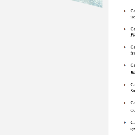
Ca
is
Ca
Pl
Ca
fr
Ca
Bi
Ca
So
Ca
Oc
Ca
sy