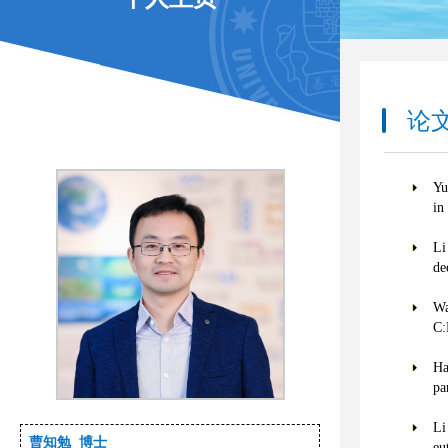
论文著
Yu
in
Li
de
Wa
C:
Ha
pa
Li
曹知勉 博士
eu