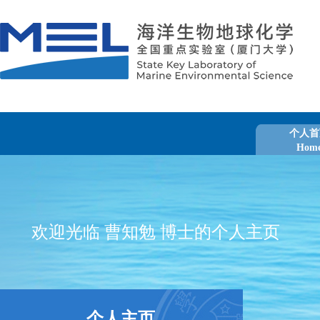
个人首
Hom
欢迎光临 曹知勉 博士的个人主页
个人主页