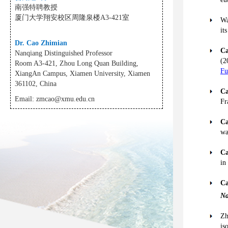
南强特聘教授
厦门大学翔安校区周隆泉楼A3-421室
Wa
it
Dr. Cao Zhimian
Ca
Nanqiang Distinguished Professor
(2
Room A3-421, Zhou Long Quan Building,
Fu
XiangAn Campus, Xiamen University, Xiamen
361102, China
Ca
Email:
zmcao@xmu.edu.cn
Fr
Ca
wa
Ca
in
Ca
Na
Zh
is