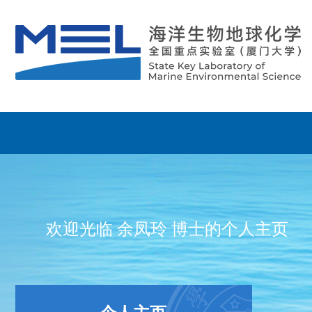
欢迎光临 余凤玲 博士的个人主页