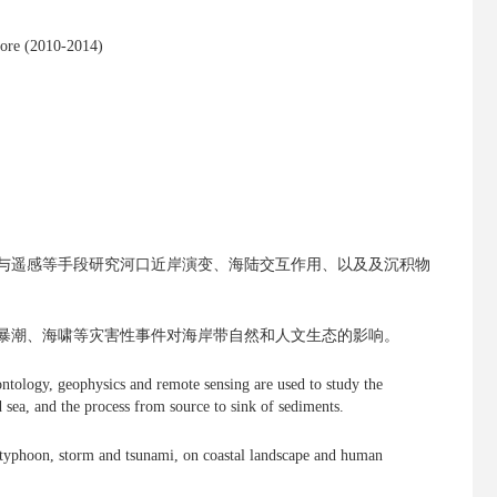
pore (2010-2014)
与遥感等手段研究河口近岸演变、海陆交互作用、以及及沉积物
暴潮、海啸等灾害性事件对海岸带自然和人文生态的影响。
ntology, geophysics and remote sensing are used to study the
d sea, and the process from source to sink of sediments.
g. typhoon, storm and tsunami, on coastal landscape and human