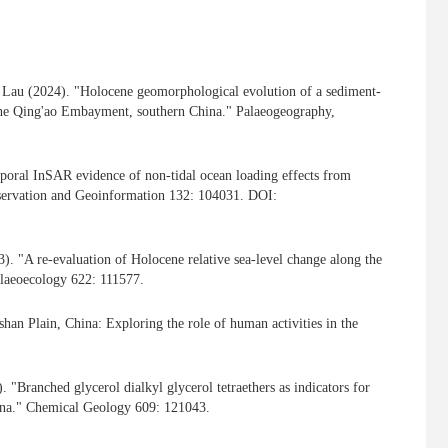
A. Lau (2024). "Holocene geomorphological evolution of a sediment-
 the Qing'ao Embayment, southern China." Palaeogeography,
oral InSAR evidence of non-tidal ocean loading effects from
Observation and Geoinformation 132: 104031. DOI:
). "A re-evaluation of Holocene relative sea-level change along the
alaeoecology 622: 111577.
an Plain, China: Exploring the role of human activities in the
"Branched glycerol dialkyl glycerol tetraethers as indicators for
hina." Chemical Geology 609: 121043.