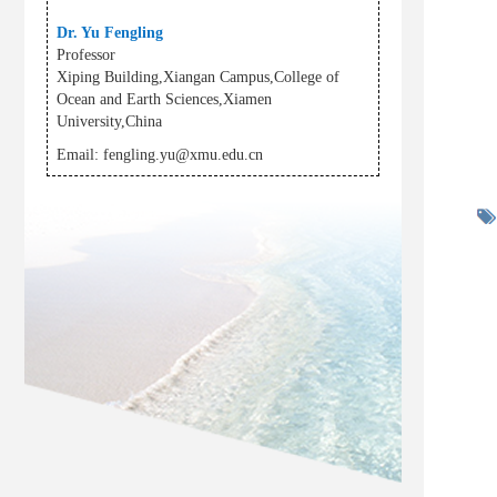
Dr. Yu Fengling
Professor
Xiping Building,Xiangan Campus,College of
Ocean and Earth Sciences,Xiamen
University,China
Email:
fengling.yu@xmu.edu.cn