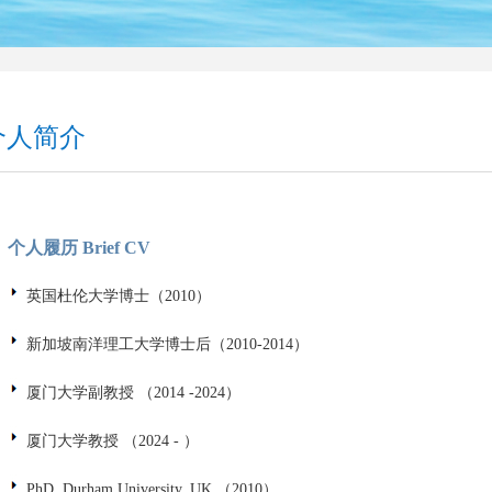
个人简介
个人履历 Brief CV
英国杜伦大学博士（2010）
新加坡南洋理工大学博士后（2010-2014）
厦门大学副教授 （2014 -2024）
厦门大学教授 （2024 - ）
PhD, Durham University, UK （2010）