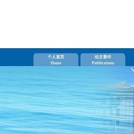
个人首页
论文著作
Home
Publications