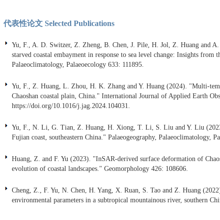
代表性论文 Selected Publications
Yu, F., A. D. Switzer, Z. Zheng, B. Chen, J. Pile, H. Jol, Z. Huang and 
starved coastal embayment in response to sea level change: Insights from
Palaeoclimatology, Palaeoecology 633: 111895.
Yu, F., Z. Huang, L. Zhou, H. K. Zhang and Y. Huang (2024). "Multi-temp
Chaoshan coastal plain, China." International Journal of Applied Earth 
https://doi.org/10.1016/j.jag.2024.104031.
Yu, F., N. Li, G. Tian, Z. Huang, H. Xiong, T. Li, S. Liu and Y. Liu (2023
Fujian coast, southeastern China." Palaeogeography, Palaeoclimatology, P
Huang, Z. and F. Yu (2023). "InSAR-derived surface deformation of Chaosh
evolution of coastal landscapes." Geomorphology 426: 108606.
Cheng, Z., F. Yu, N. Chen, H. Yang, X. Ruan, S. Tao and Z. Huang (2022). 
environmental parameters in a subtropical mountainous river, southern C