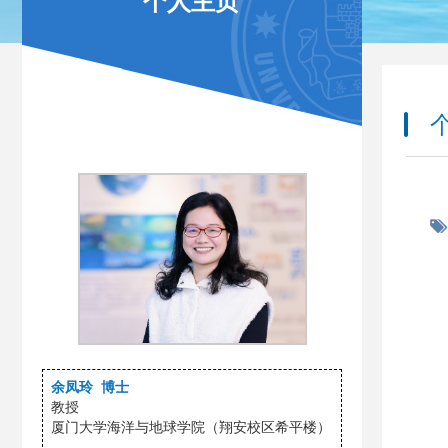
个人主页
余凤玲 博士
教授
厦门大学海洋与地球学院（翔安校区希平楼）