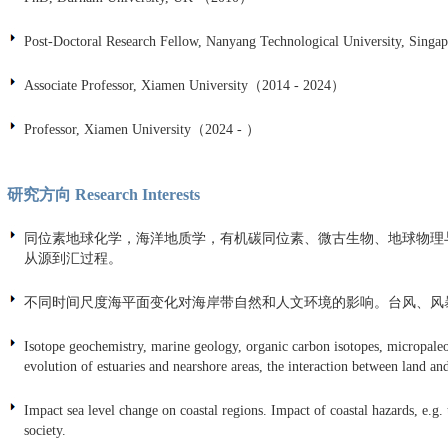
Post-Doctoral Research Fellow, Nanyang Technological University, Singa
Associate Professor, Xiamen University（2014 - 2024）
Professor, Xiamen University（2024 - ）
研究方向 Research Interests
同位素地球化学，海洋地质学，有机碳同位素、微古生物、地球物理
从源到汇过程。
不同时间尺度海平面变化对海岸带自然和人文环境的影响。台风、风
Isotope geochemistry, marine geology, organic carbon isotopes, micropaleo
evolution of estuaries and nearshore areas, the interaction between land an
Impact sea level change on coastal regions. Impact of coastal hazards, e.
society.