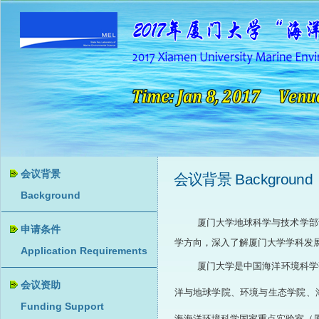
会议背景 Background
厦门大学地球科学与技术学部诚
学方向，深入了解厦门大学学科发
厦门大学是中国海洋环境科学
洋与地球学院、环境与生态学院、
海海洋环境科学国家重点实验室（厦门