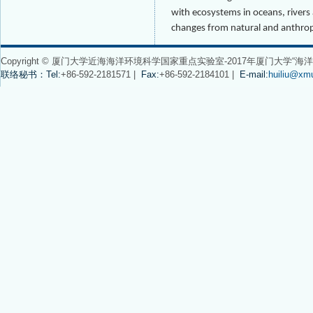
with ecosystems in oceans, river
changes from natural and anthrop