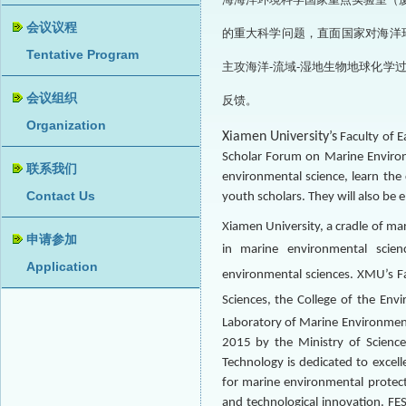
的重大科学问题，直面国家对海洋
主攻海洋-流域-湿地生物地球化
反馈。
Xiamen University’s
Faculty of E
Scholar Forum on Marine Environm
environmental science, learn the 
youth scholars. They will also be
Xiamen University, a cradle of mar
in marine environmental scien
environmental
sciences. XMU’s Fa
Sciences, the College of the En
Laboratory of Marine Environmenta
2015 by the Ministry of Science
Technology is dedicated to excel
for marine environmental protect
and technological innovation. FES